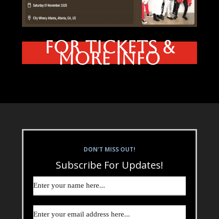
FOR TICKETS &
MORE INFO
DON'T MISS OUT!
Subscribe For Updates!